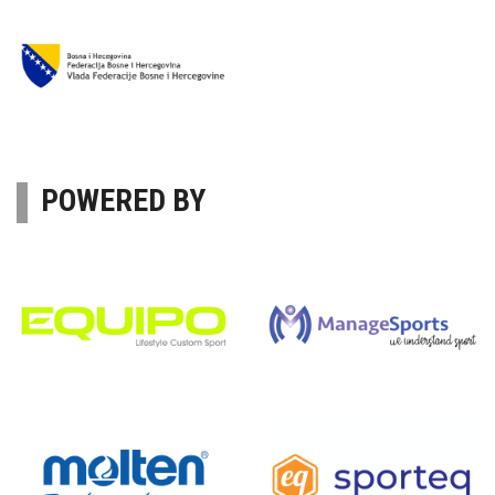
POWERED BY