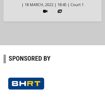
|
18 MARCH, 2022
|
18:45
|
Court 1
SPONSORED BY