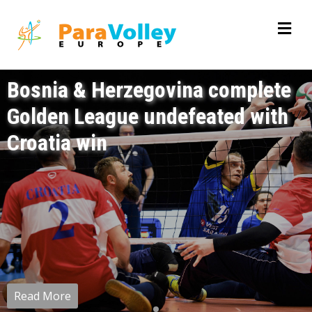
Bosnia & Herzegovina complete
Golden League undefeated with
Croatia win
Read More