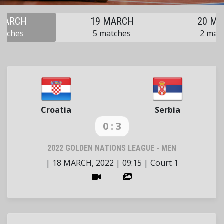
MARCH
19 MARCH
20 M
atches
5 matches
2 mat
Croatia
Serbia
0 : 3
2022 GOLDEN NATIONS LEAGUE - MEN
|
18 MARCH, 2022
|
09:15
|
Court 1