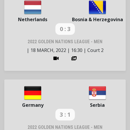
Netherlands
Bosnia & Herzegovina
0 : 3
2022 GOLDEN NATIONS LEAGUE - MEN
|
18 MARCH, 2022
|
16:30
|
Court 2
Germany
Serbia
3 : 1
2022 GOLDEN NATIONS LEAGUE - MEN